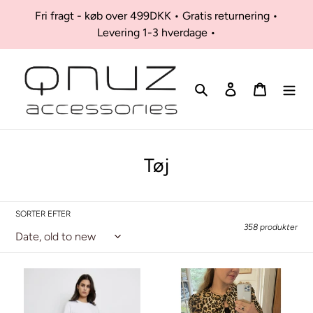
Skip
Fri fragt - køb over 499DKK • Gratis returnering •
to
Levering 1-3 hverdage •
content
Søg
Log ind
Kurv
K
Tøj
o
l
SORTER EFTER
l
358 produkter
e
k
Odi
Pouline
jeans
Blouse
t
-
-