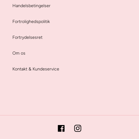
Handelsbetingelser
Fortrolighedspolitik
Fortrydelsesret
Om os
Kontakt & Kundeservice
Facebook
Instagram