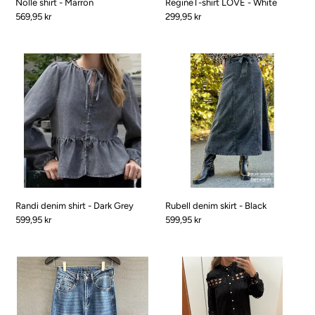
Nolle shirt - Marron
RegineT-shirt LOVE - White
Pris
569,95 kr
Pris
299,95 kr
Randi
Rubell
denim
denim
shirt
skirt
-
-
Dark
Black
Grey
Randi denim shirt - Dark Grey
Rubell denim skirt - Black
Pris
599,95 kr
Pris
599,95 kr
Riborg
Rekke
Jeans
Luxus
-
dress
denim
-