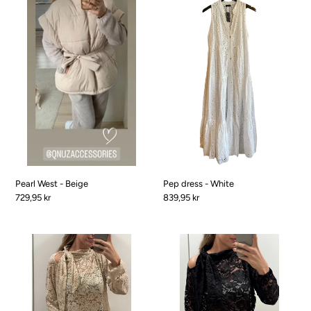
West
dress
-
-
Beige
White
Pearl West - Beige
Pep dress - White
Pris
729,95 kr
Pris
839,95 kr
Christmas
Christmas
soft
soft
Lace
Lace
shirt
shirt
-
-