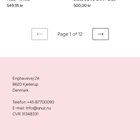
Pris
549,95 kr
Pris
500,00 kr
Page 1 of 12
FORRIGE
NÆSTE
SIDE
SIDE
Enghavevej 24
8620 Kjellerup
Denmark
Telefon +45 87700090
E-mail: Info@qnuz.nu
CVR 31348331