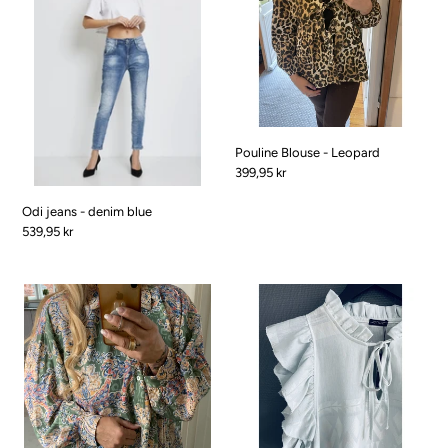
i
denim
Leopard
blue
o
n
:
Pouline Blouse - Leopard
Pris
399,95 kr
Odi jeans - denim blue
Pris
539,95 kr
Pauline
Pernille
Blouse
Dress
-
-
Spring
pastel
green
Blue