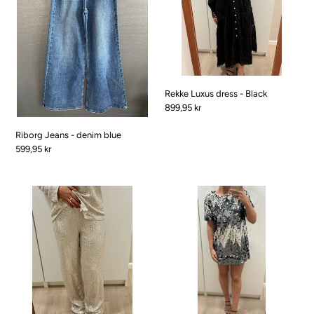
blue
Black
Rekke Luxus dress - Black
Pris
899,95 kr
Riborg Jeans - denim blue
Pris
599,95 kr
Christmas
Christmas
Pants
Dress
w
w.
sequins
BIG
-
sequins
Beige
-
Black