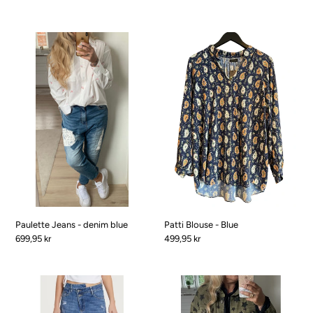
Paulette
Patti
Jeans
Blouse
-
-
denim
Blue
blue
Paulette Jeans - denim blue
Patti Blouse - Blue
Pris
699,95 kr
Pris
499,95 kr
Ragnhild
Renata
Jeans
Denim
-
jacket