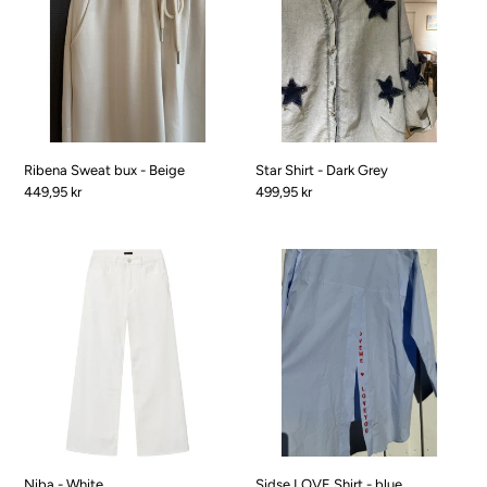
-
Dark
Beige
Grey
Ribena Sweat bux - Beige
Star Shirt - Dark Grey
Pris
449,95 kr
Pris
499,95 kr
Niba
Sidse
-
LOVE
White
Shirt
-
blue
Niba - White
Sidse LOVE Shirt - blue