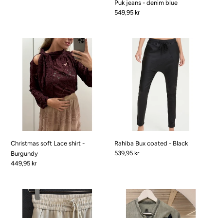
Puk jeans - denim blue
Pris
549,95 kr
Christmas
Rahiba
soft
Bux
Lace
coated
shirt
-
-
Black
Burgundy
Christmas soft Lace shirt -
Rahiba Bux coated - Black
Pris
539,95 kr
Burgundy
Pris
449,95 kr
Ribena
Star
Sweat
Shirt
bux
-