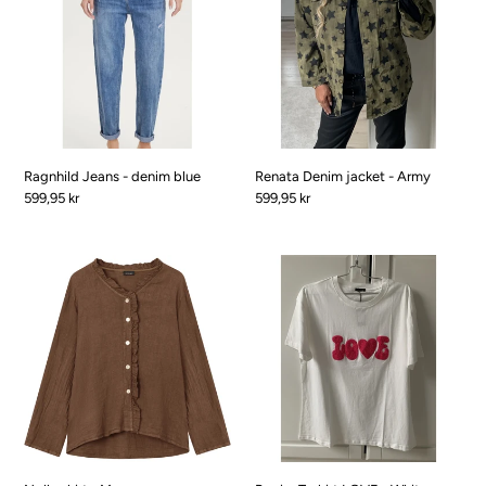
denim
-
blue
Army
Ragnhild Jeans - denim blue
Renata Denim jacket - Army
Pris
599,95 kr
Pris
599,95 kr
Nolle
RegineT-
shirt
shirt
-
LOVE
Marron
-
White