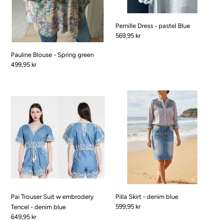
Pernille Dress - pastel Blue
Pris
569,95 kr
Pauline Blouse - Spring green
Pris
499,95 kr
Pai
Pilla
Trouser
Skirt
Suit
-
w
denim
embrodery
blue
Tencel
-
denim
blue
Pai Trouser Suit w embrodery
Pilla Skirt - denim blue
Pris
599,95 kr
Tencel - denim blue
Pris
649,95 kr