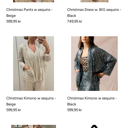
Christmas Pants w sequins -
Christmas Dress w. BIG sequins -
Beige
Black
Pris
599,95 kr
Pris
749,95 kr
Christmas
Christmas
Kimono
Kimono
w
w
sequins
sequins
-
-
Beige
Black
Christmas Kimono w sequins -
Christmas Kimono w sequins -
Beige
Black
Pris
599,95 kr
Pris
599,95 kr
Pearl
Pep