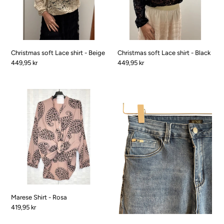
Beige
Black
Christmas soft Lace shirt - Beige
Christmas soft Lace shirt - Black
Pris
449,95 kr
Pris
449,95 kr
Marese
Puk
Shirt
jeans
-
-
Rosa
denim
blue
Marese Shirt - Rosa
Pris
419,95 kr